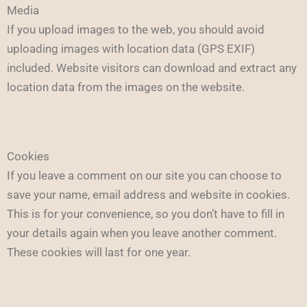
Media
If you upload images to the web, you should avoid
uploading images with location data (GPS EXIF)
included. Website visitors can download and extract any
location data from the images on the website.
Cookies
If you leave a comment on our site you can choose to
save your name, email address and website in cookies.
This is for your convenience, so you don’t have to fill in
your details again when you leave another comment.
These cookies will last for one year.