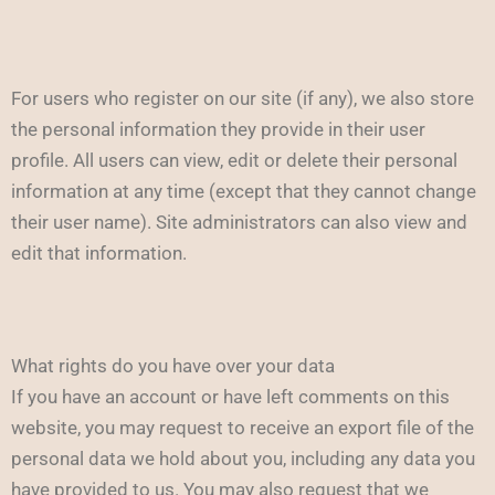
For users who register on our site (if any), we also store
the personal information they provide in their user
profile. All users can view, edit or delete their personal
information at any time (except that they cannot change
their user name). Site administrators can also view and
edit that information.
What rights do you have over your data
If you have an account or have left comments on this
website, you may request to receive an export file of the
personal data we hold about you, including any data you
have provided to us. You may also request that we