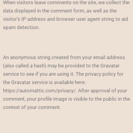
When visitors leave comments on the site, we collect the
data displayed in the comment form, as well as the
visitor’s IP address and browser user agent string to aid
spam detection.
An anonymous string created from your email address
(also called a hash) may be provided to the Gravatar
service to see if you are using it. The privacy policy for
the Gravatar service is available here:
https://automattic.com/privacy/. After approval of your
comment, your profile image is visible to the public in the
context of your comment.