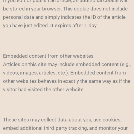
If you edit or publish an article, an additional cookie will
be stored in your browser. This cookie does not include
personal data and simply indicates the ID of the article
you have just edited. It expires after 1 day.
Embedded content from other websites
Articles on this site may include embedded content (e.g.,
videos, images, articles, etc.). Embedded content from
other websites behaves in exactly the same way as if the
visitor had visited the other website.
These sites may collect data about you, use cookies,
embed additional third-party tracking, and monitor your