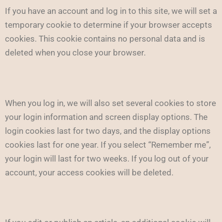
If you have an account and log in to this site, we will set a
temporary cookie to determine if your browser accepts
cookies. This cookie contains no personal data and is
deleted when you close your browser.
When you log in, we will also set several cookies to store
your login information and screen display options. The
login cookies last for two days, and the display options
cookies last for one year. If you select “Remember me”,
your login will last for two weeks. If you log out of your
account, your access cookies will be deleted.