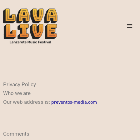
Skip
to
content
Privacy Policy
Who we are
Our web address is:
preventos-media.com
Comments