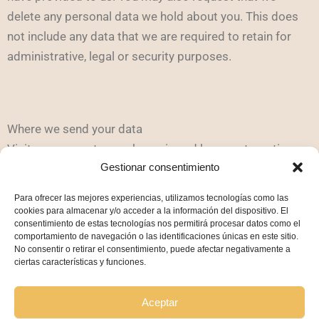
delete any personal data we hold about you. This does
not include any data that we are required to retain for
administrative, legal or security purposes.
Where we send your data
Visitor comments may be reviewed by an automatic
Gestionar consentimiento
spam detection service.
Para ofrecer las mejores experiencias, utilizamos tecnologías como las
cookies para almacenar y/o acceder a la información del dispositivo. El
consentimiento de estas tecnologías nos permitirá procesar datos como el
comportamiento de navegación o las identificaciones únicas en este sitio.
No consentir o retirar el consentimiento, puede afectar negativamente a
Cookie Policy
ciertas características y funciones.
Privacy Policy
Legal Notice
Aceptar