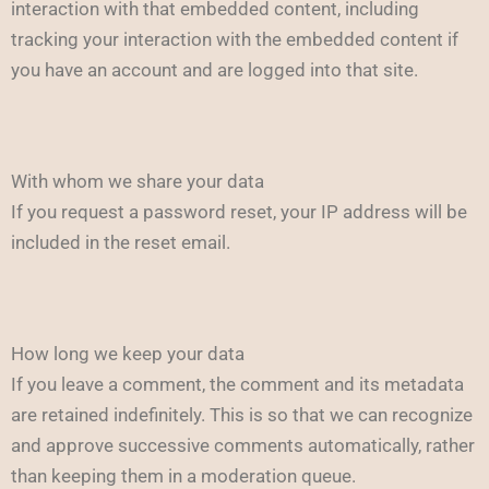
interaction with that embedded content, including
tracking your interaction with the embedded content if
you have an account and are logged into that site.
With whom we share your data
If you request a password reset, your IP address will be
included in the reset email.
How long we keep your data
If you leave a comment, the comment and its metadata
are retained indefinitely. This is so that we can recognize
and approve successive comments automatically, rather
than keeping them in a moderation queue.